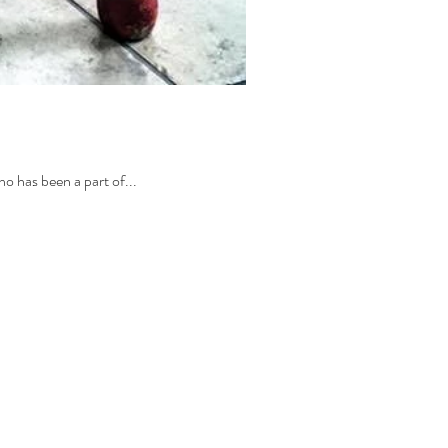
ho has been a part of...