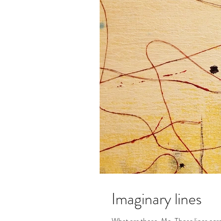
Imaginary lines
What are those, Ma, Those lines acr