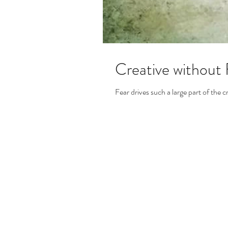
Creative without 
Fear drives such a large part of the c