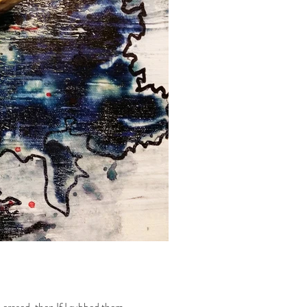
rased, then If I rubbed them...