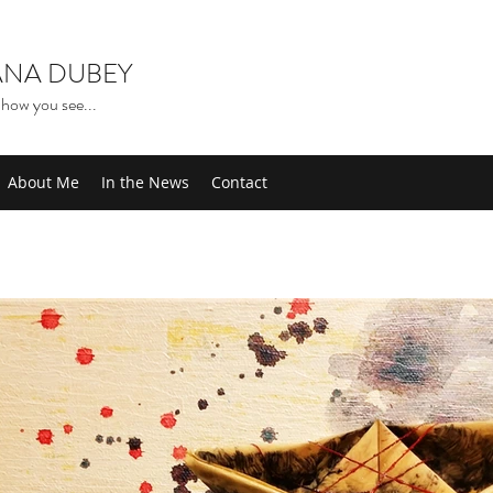
NA DUBEY
how you see...
About Me
In the News
Contact