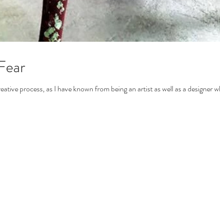
Fear
reative process, as I have known from being an artist as well as a designer w