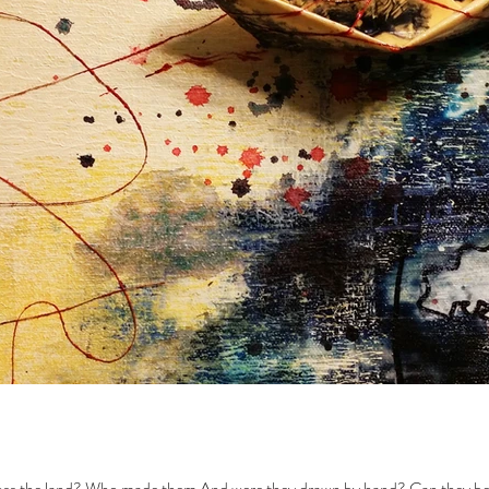
oss the land? Who made them And were they drawn by hand? Can they be e