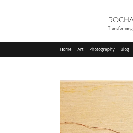
ROCHA
Transforming 
Home
Art
Photography
Blog