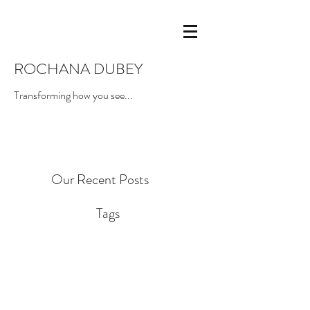
ROCHANA DUBEY
Transforming how you see...
Our Recent Posts
Tags