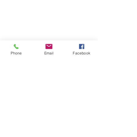
Phone
Email
Facebook