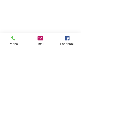
Phone
Email
Facebook