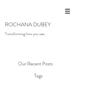
ROCHANA DUBEY
Transforming how you see...
Our Recent Posts
Tags